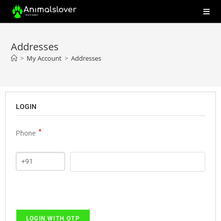
Addresses
>
My Account
>
Addresses
LOGIN
*
Phone
LOGIN WITH OTP