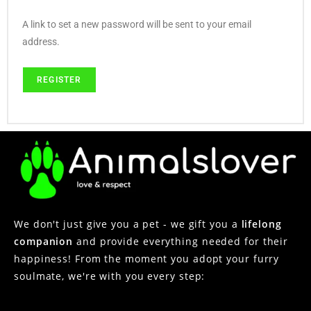
A link to set a new password will be sent to your email
address.
REGISTER
We don't just give you a pet - we gift you a
lifelong
companion
and provide everything needed for their
happiness! From the moment you adopt your furry
soulmate, we're with you every step: