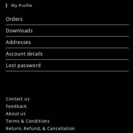
My Profile
Orders
Downloads
Addresses
Account details
Lost password
Contact us
Feedback
About us
Terms & Conditions
Return, Refund, & Cancellation