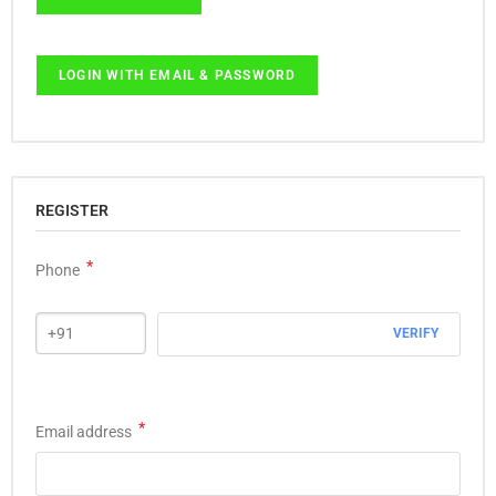
LOGIN WITH EMAIL & PASSWORD
REGISTER
*
Phone
VERIFY
*
Email address