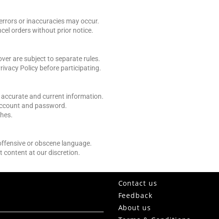
 errors or inaccuracies may occur.
ncel orders without prior notice.
er are subject to separate rules.
rivacy Policy before participating.
 accurate and current information.
 account and password.
ches.
 offensive or obscene language.
t content at our discretion.
Contact us
Feedback
About us