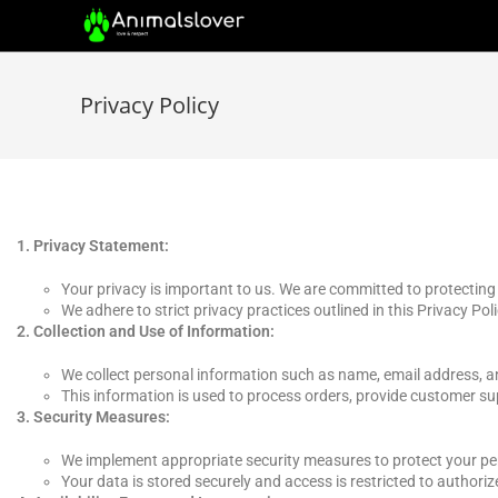
Privacy Policy
Privacy Statement:
Your privacy is important to us. We are committed to protecting
We adhere to strict privacy practices outlined in this Privacy Poli
Collection and Use of Information:
We collect personal information such as name, email address, a
This information is used to process orders, provide customer su
Security Measures:
We implement appropriate security measures to protect your pers
Your data is stored securely and access is restricted to authoriz