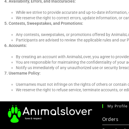
Availability, Errors, and Inaccuracies:
While we strive to provide accurate and up-to-date information,
We reserve the right to correct errors, update information, or ca
Contests, Sweepstakes, and Promotions:
Any contests, sweepstakes, or promotions offered by AnimalsLov
Participants are advised to review the applicable rules and our P
Accounts:
By creating an account with AnimalsLover, you agree to provide
You are responsible for maintaining the confidentiality of your
Notify us immediately of any unauthorized use or security brea
Username Policy:
Usernames must not infringe on the rights of others or contain
We reserve the right to refuse service, terminate accounts, or edi
My Profile
Orders