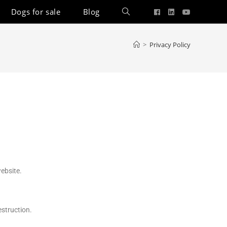
Dogs for sale
Blog
>
Privacy Policy
ebsite.
estruction.