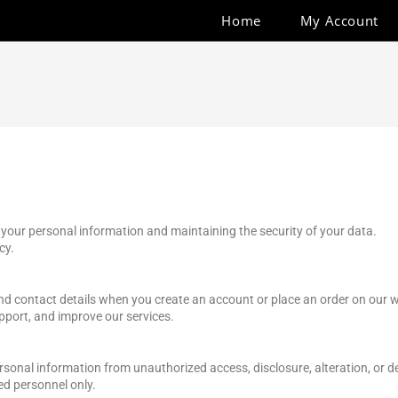
Home
My Account
 your personal information and maintaining the security of your data.
cy.
nd contact details when you create an account or place an order on our w
pport, and improve our services.
onal information from unauthorized access, disclosure, alteration, or d
ed personnel only.